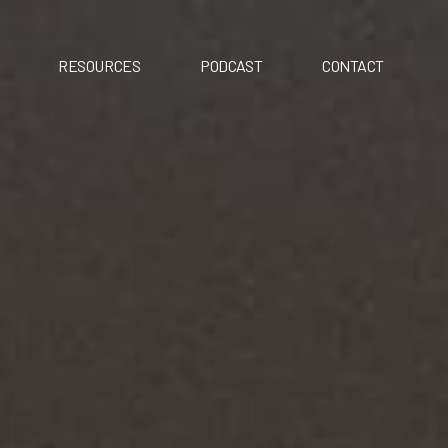
RESOURCES
PODCAST
CONTACT