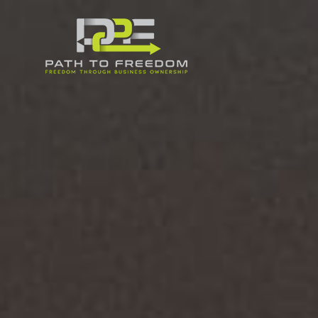
PATH
TO
FREEDOM