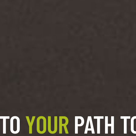
 TO
YOUR
PATH T