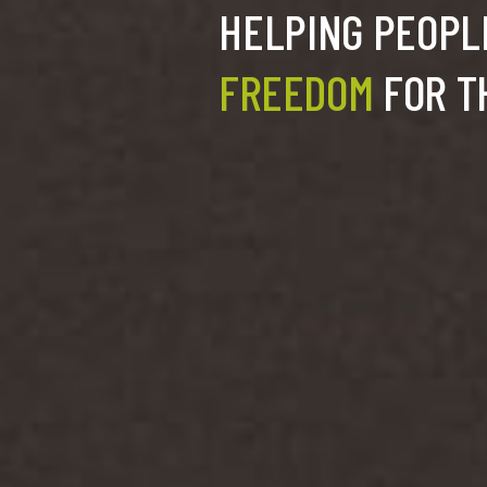
HELPING PEOPLE
FREEDOM
FOR T