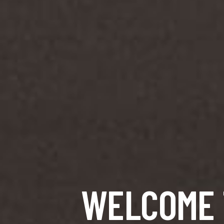
WELCOME