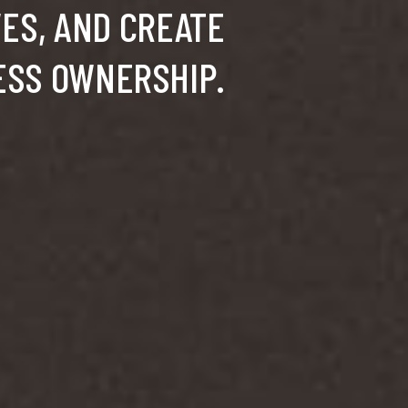
VES, AND CREATE
ESS OWNERSHIP.