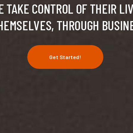
 TAKE CONTROL OF THEIR LI
HEMSELVES, THROUGH BUSIN
Get Started!