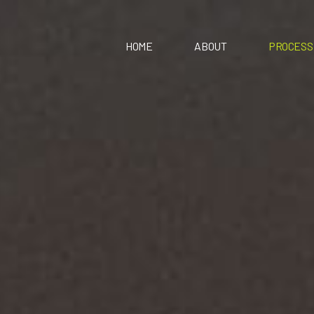
HOME
ABOUT
PROCESS