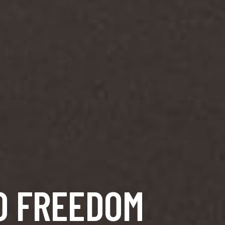
O FREEDOM