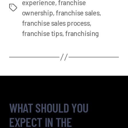
experience
,
franchise
Tags
ownership
,
franchise sales
,
franchise sales process
,
franchise tips
,
franchising
WHAT SHOULD YOU
EXPECT IN THE