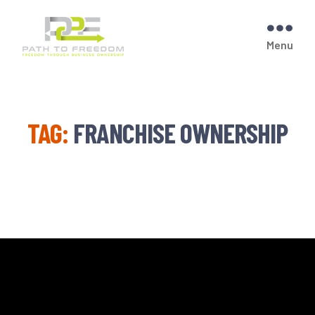
Menu
PATH
TO
FREEDOM
TAG:
FRANCHISE OWNERSHIP