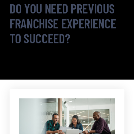
DO YOU NEED PREVIOUS
FRANCHISE EXPERIENCE
TO SUCCEED?