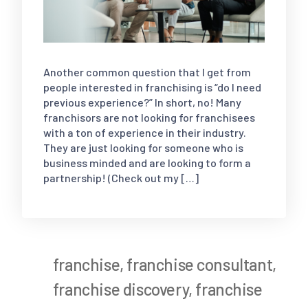
Another common question that I get from
people interested in franchising is “do I need
previous experience?” In short, no! Many
franchisors are not looking for franchisees
with a ton of experience in their industry.
They are just looking for someone who is
business minded and are looking to form a
partnership! (Check out my […]
franchise
,
franchise consultant
,
franchise discovery
,
franchise