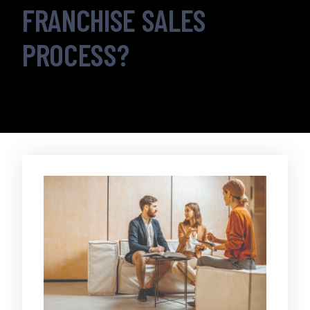
FRANCHISE SALES
PROCESS?