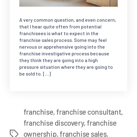
A very common question, and even concern,
that I hear quite often from potential
franchisees is what to expect in the
franchise sales process. Some may feel
nervous or apprehensive going into the
franchise investigative process because
they think they are going into a high
pressure situation where they are going to
be sold to. […]
franchise
,
franchise consultant
,
franchise discovery
,
franchise
ownership
,
franchise sales
,
Tags